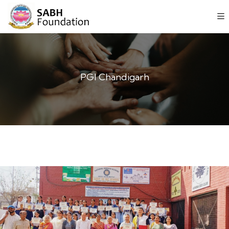
PGI Chandigarh