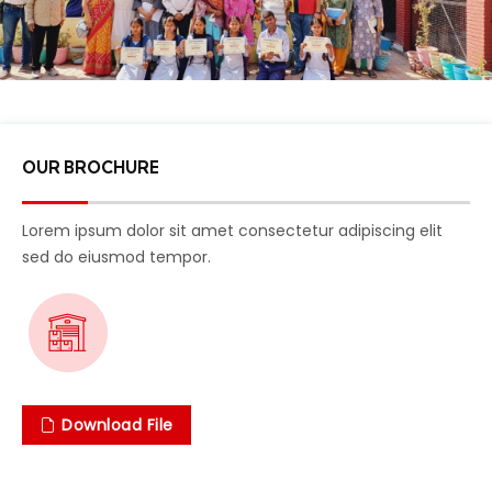
OUR BROCHURE
Lorem ipsum dolor sit amet consectetur adipiscing elit
sed do eiusmod tempor.
Download File