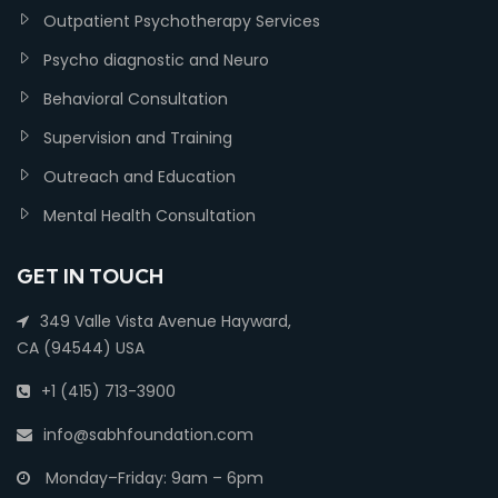
Outpatient Psychotherapy Services
Psycho diagnostic and Neuro
Behavioral Consultation
Supervision and Training
Outreach and Education
Mental Health Consultation
GET IN TOUCH
349 Valle Vista Avenue Hayward,
CA (94544) USA
+1 (415) 713-3900
info@sabhfoundation.com
Monday–Friday: 9am – 6pm