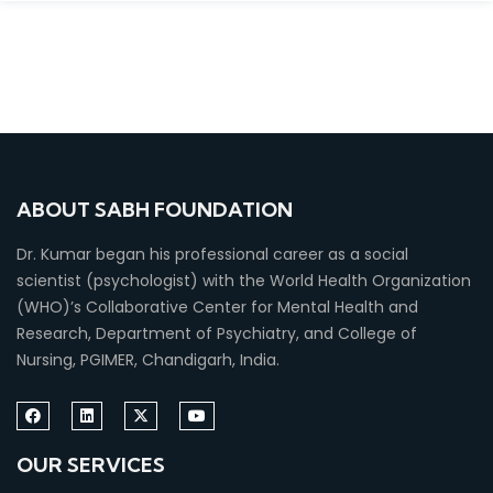
ABOUT SABH FOUNDATION
Dr. Kumar began his professional career as a social
scientist (psychologist) with the World Health Organization
(WHO)’s Collaborative Center for Mental Health and
Research, Department of Psychiatry, and College of
Nursing, PGIMER, Chandigarh, India.
OUR SERVICES