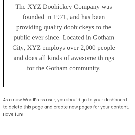
The XYZ Doohickey Company was
founded in 1971, and has been
providing quality doohickeys to the
public ever since. Located in Gotham
City, XYZ employs over 2,000 people
and does all kinds of awesome things
for the Gotham community.
As a new WordPress user, you should go to
your dashboard
to delete this page and create new pages for your content.
Have fun!