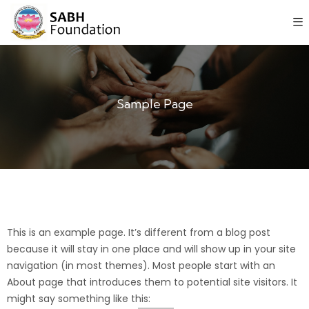
Sample Page
This is an example page. It’s different from a blog post
because it will stay in one place and will show up in your site
navigation (in most themes). Most people start with an
About page that introduces them to potential site visitors. It
might say something like this: