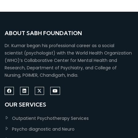
ABOUT SABH FOUNDATION
Dr. Kumar began his professional career as a social
scientist (psychologist) with the World Health Organization
(WHO)’s Collaborative Center for Mental Health and
Research, Department of Psychiatry, and College of
Nursing, PGIMER, Chandigarh, India.
OUR SERVICES
Outpatient Psychotherapy Services
Psycho diagnostic and Neuro