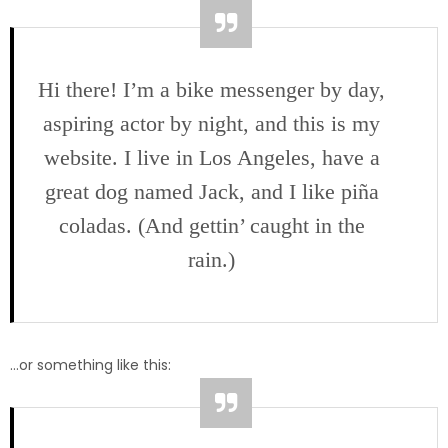
Hi there! I’m a bike messenger by day,
aspiring actor by night, and this is my
website. I live in Los Angeles, have a
great dog named Jack, and I like piña
coladas. (And gettin’ caught in the
rain.)
…or something like this: