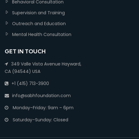
Behavioral Consultation
Supervision and Training
Outreach and Education
Mental Health Consultation
GET IN TOUCH
349 Valle Vista Avenue Hayward,
CA (94544) USA
+1 (415) 713-3900
info@sabhfoundation.com
Monday–Friday: 9am – 6pm
Saturday–Sunday: Closed