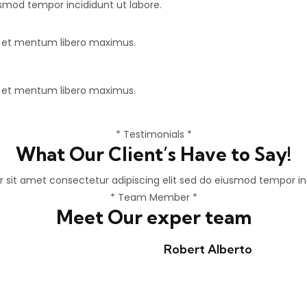
usmod tempor incididunt ut labore.
e et mentum libero maximus.
e et mentum libero maximus.
* Testimonials *
What Our Client’s Have to Say!
 sit amet consectetur adipiscing elit sed do eiusmod tempor inc
* Team Member *
Meet Our exper team
Robert Alberto