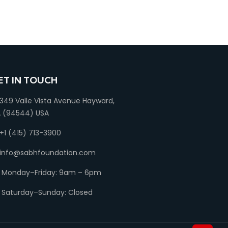
ET IN TOUCH
349 Valle Vista Avenue Hayward,
 (94544) USA
+1 (415) 713-3900
info@sabhfoundation.com
Monday–Friday: 9am – 6pm
Saturday–Sunday: Closed