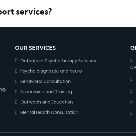
port services?
OUR SERVICES
G
Outpatient Psychotherapy Services
CA
Psycho diagnostic and Neuro
Behavioral Consultation
ng,
Supervision and Training
Outreach and Education
Mental Health Consultation