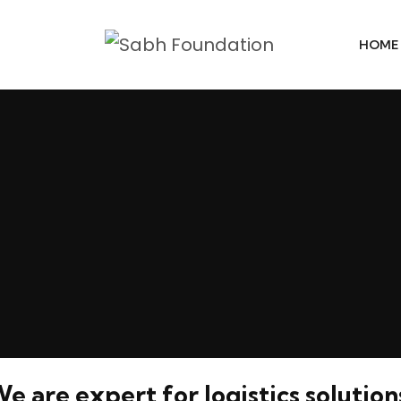
HOME
e are expert for logistics solution