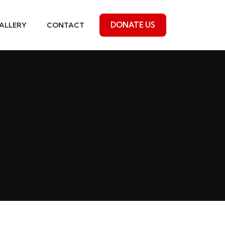
DONATE US
ALLERY
CONTACT