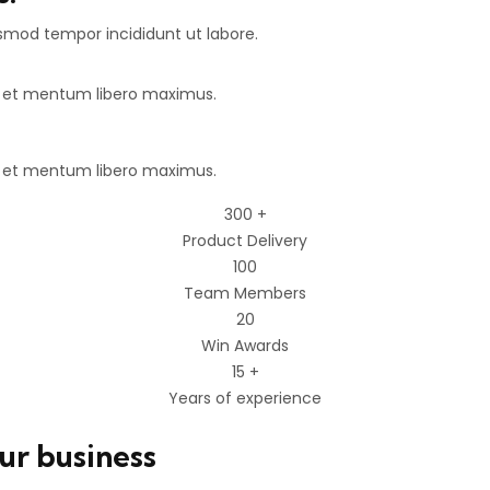
usmod tempor incididunt ut labore.
e et mentum libero maximus.
e et mentum libero maximus.
300
+
Product Delivery
100
Team Members
20
Win Awards
15
+
Years of experience
our business