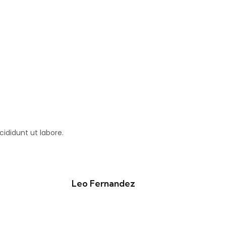
ididunt ut labore.
Leo Fernandez