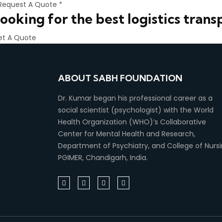
Request A Quote *
ooking for the best logistics trans
et A Quote
ABOUT SABH FOUNDATION
Dr. Kumar began his professional career as a
social scientist (psychologist) with the World
Health Organization (WHO)’s Collaborative
Center for Mental Health and Research,
Department of Psychiatry, and College of Nursi
PGIMER, Chandigarh, India.