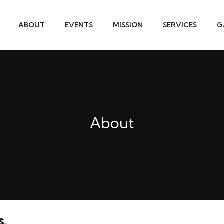
ABOUT
EVENTS
MISSION
SERVICES
G
About
s.