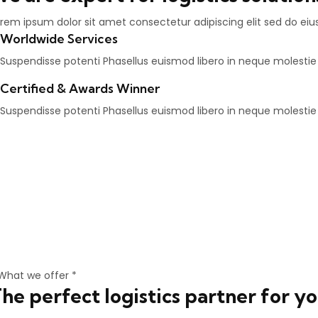
rem ipsum dolor sit amet consectetur adipiscing elit sed do ei
Worldwide Services
Suspendisse potenti Phasellus euismod libero in neque molesti
Certified & Awards Winner
Suspendisse potenti Phasellus euismod libero in neque molesti
What we offer *
he perfect logistics partner for y