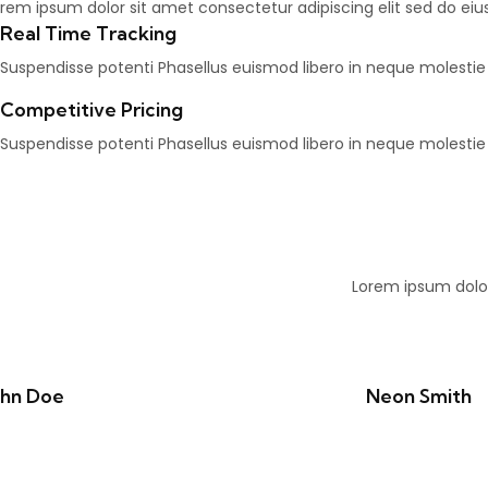
rem ipsum dolor sit amet consectetur adipiscing elit sed do ei
Real Time Tracking
Suspendisse potenti Phasellus euismod libero in neque molesti
Competitive Pricing
Suspendisse potenti Phasellus euismod libero in neque molesti
Lorem ipsum dolor
ohn Doe
Neon Smith